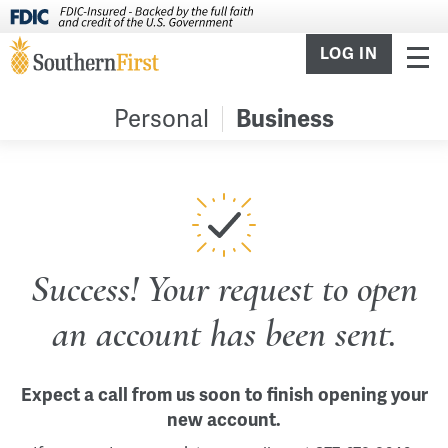
LOG IN
Personal
Business
Success! Your request to open
an account has been sent.
Expect a call from us soon to finish opening your
new account.