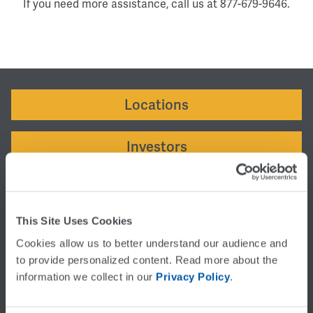
If you need more assistance, call us at 877-679-9646.
Locations
Investors
Careers
This Site Uses Cookies
SUPPORT
Cookies allow us to better understand our audience and 
Customer Service
to provide personalized content. Read more about the 
Support:
877-679-9646
information we collect in our 
Privacy Policy
.
Rates:
877-679-9646