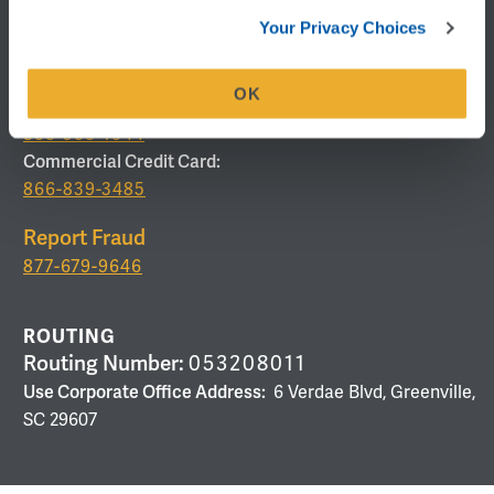
Telephone Banking
Your Privacy Choices
877-336-2093
Lost or Stolen Card
OK
Debit/ATM Card:
800-500-1044
Commercial Credit Card:
866-839-3485
Report Fraud
877-679-9646
ROUTING
Routing Number:
053208011
Use Corporate Office Address:
6 Verdae Blvd, Greenville,
SC 29607