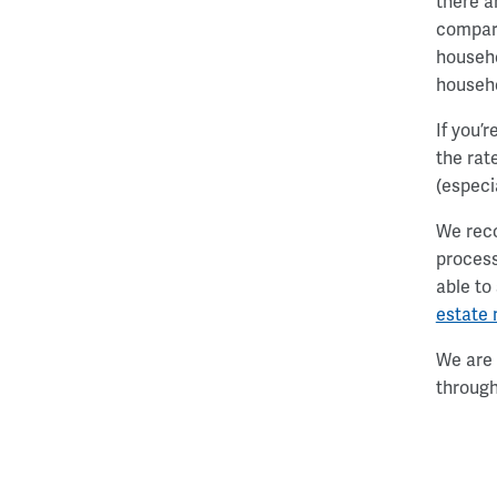
there a
compare
househo
househ
If you’
the rat
(especi
We reco
process
able to
estate
We are 
through