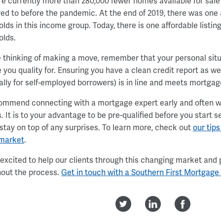
re currently more than 280,000 fewer homes available for sale
d to before the pandemic. At the end of 2019, there was one af
lds in this income group. Today, there is one affordable listin
olds.
re thinking of making a move, remember that your personal situ
e you quality for. Ensuring you have a clean credit report as w
ally for self-employed borrowers) is in line and meets mortgage
mmend connecting with a mortgage expert early and often wh
. It is to your advantage to be pre-qualified before you start 
 stay on top of any surprises. To learn more, check out
our tips
 market
.
excited to help our clients through this changing market and 
out the process.
Get in touch with a Southern First Mortgage