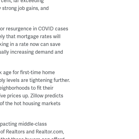
rcent, far exceeding
y strong job gains, and
ajor resurgence in COVID cases
ely that mortgage rates will
cking in a rate now can save
ually increasing demand and
k age for first-time home
y levels are tightening further.
eighborhoods to fit their
ve prices up. Zillow predicts
 of the hot housing markets
impacting middle-class
of Realtors and Realtor.com,