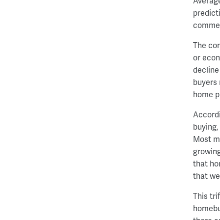
Average
predict
comment
The con
or econ
decline
buyers 
home pr
Accordi
buying,
Most mi
growing
that ho
that we
This tr
homebuy