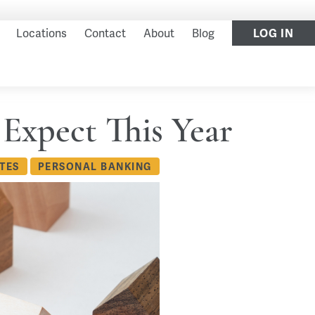
Locations
Contact
About
Blog
LOG IN
 Expect This Year
TES
PERSONAL BANKING