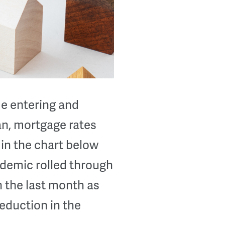
de entering and
n, mortgage rates
in the chart below
ndemic rolled through
n the last month as
reduction in the