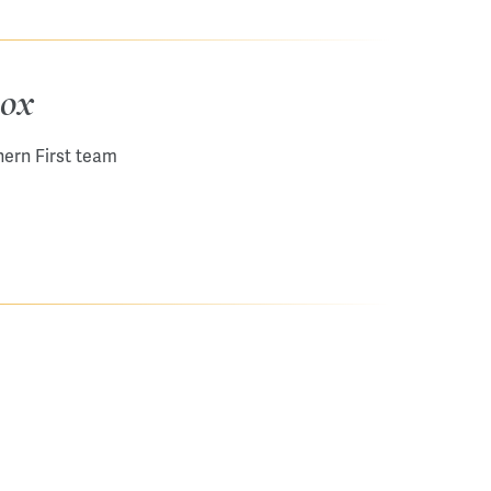
box
hern First team