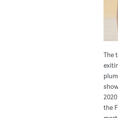
The t
exit
plumm
shows
2020 
the F