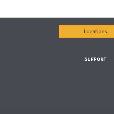
Locations
SUPPORT