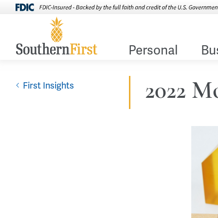
Personal
Bu
2022 Mo
First Insights