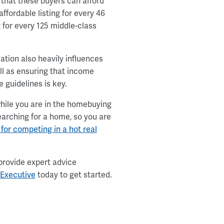
 that these buyers can afford
fordable listing for every 46
g for every 125 middle-class
ation also heavily influences
ell as ensuring that income
 guidelines is key.
ile you are in the homebuying
searching for a home, so you are
 for competing in a hot real
provide expert advice
 Executive
today to get started.