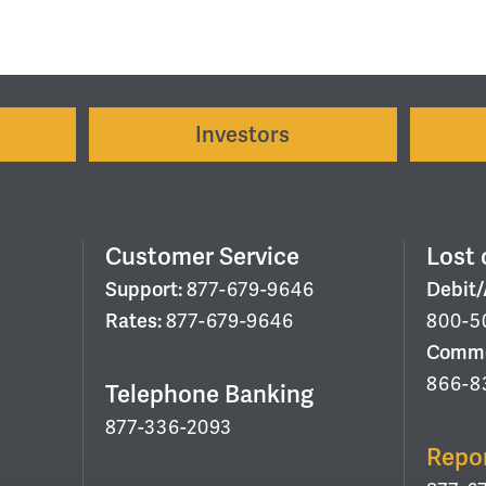
Investors
Customer Service
Lost 
Support:
877-679-9646
Debit
Rates:
877-679-9646
800-5
Commer
866-8
Telephone Banking
877-336-2093
Repo