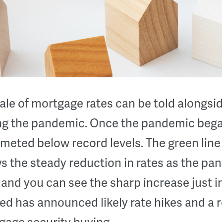
ale of mortgage rates can be told alongsi
ing the pandemic. Once the pandemic bega
eted below record levels. The green line 
 the steady reduction in rates as the pa
and you can see the sharp increase just i
ed has announced likely rate hikes and a 