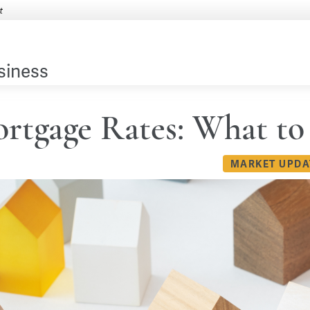
siness
rtgage Rates: What to
MARKET UPDA