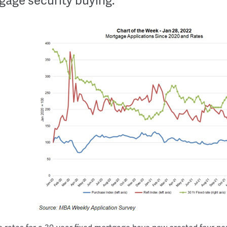
gage security buying.