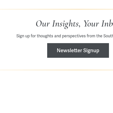
Our Insights, Your In
Sign up for thoughts and perspectives from the Sout
Newsletter Signup