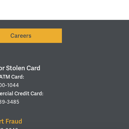
Careers
or Stolen Card
/ATM Card:
00-1044
cial Credit Card:
39-3485
rt Fraud