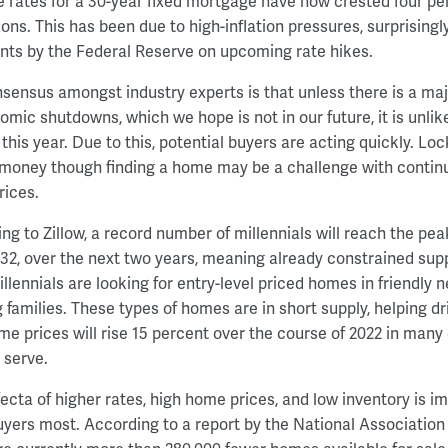
 rates for a 30-year fixed mortgage have now crested four pe
ions. This has been due to high-inflation pressures, surprisingl
s by the Federal Reserve on upcoming rate hikes.
sensus amongst industry experts is that unless there is a m
omic shutdowns, which we hope is not in our future, it is unlik
 this year. Due to this, potential buyers are acting quickly. Lo
money though finding a home may be a challenge with contin
ices.
ng to Zillow, a record number of millennials will reach the pea
 32, over the next two years, meaning already constrained suppl
llennials are looking for entry-level priced homes in friendly n
 families. These types of homes are in short supply, helping dri
me prices will rise 15 percent over the course of 2022 in many
 serve.
ifecta of higher rates, high home prices, and low inventory is 
ers most. According to a report by the National Association 