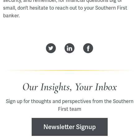
security, and remember, for financial questions big or
small, don’t hesitate to reach out to your Southern First
banker.
Our Insights, Your Inbox
Sign up for thoughts and perspectives from the Southern
First team
Newsletter Signup