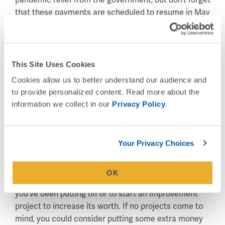
that these payments are scheduled to resume in May
and could disrupt your budget. Consider saving your
refund as a cushion for the restart of these payments.
This Site Uses Cookies
Contribute to your future.
Cookies allow us to better understand our audience and 
Get the power of compounding interest working for you
to provide personalized content. Read more about the 
by investing in a tax-sheltered account such as a
information we collect in our 
Privacy Policy
.
retirement fund (401k, Roth or traditional IRA), a college
fund or 529 plan, or an HSA (Health Savings Account).
Your Privacy Choices
Invest in your home.
If you own a home, it is likely your biggest asset. Your
OK
refund could provide an opportunity to make that repair
you’ve been putting off or to start an improvement
project to increase its worth. If no projects come to
mind, you could consider putting some extra money