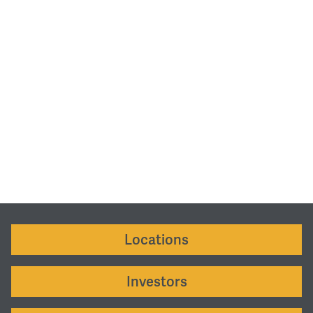
Locations
Investors