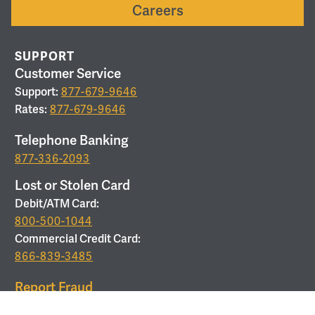
Careers
SUPPORT
Customer Service
Support:
877-679-9646
Rates:
877-679-9646
Telephone Banking
877-336-2093
Lost or Stolen Card
Debit/ATM Card:
800-500-1044
Commercial Credit Card:
866-839-3485
Report Fraud
877-679-9646