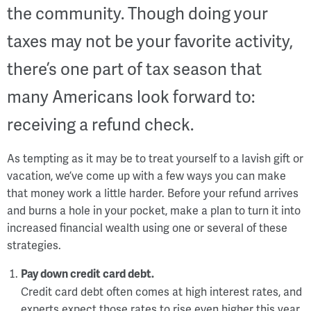
the community. Though doing your
taxes may not be your favorite activity,
there’s one part of tax season that
many Americans look forward to:
receiving a refund check.
As tempting as it may be to treat yourself to a lavish gift or
vacation, we’ve come up with a few ways you can make
that money work a little harder. Before your refund arrives
and burns a hole in your pocket, make a plan to turn it into
increased financial wealth using one or several of these
strategies.
Pay down credit card debt.
Credit card debt often comes at high interest rates, and
experts expect those rates to rise even higher this year.