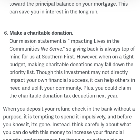
toward the principal balance on your mortgage. This
can save you in interest in the long run.
Make a charitable donation.
Our mission statement is “Impacting Lives in the
Communities We Serve,” so giving back is always top of
mind for us at Southern First. However, when on a tight
budget, making charitable donations may fall down the
priority list. Though this investment may not directly
impact your own financial success, it can help others in
need and uplift your community. Plus, you could claim
the charitable donation tax deduction next year.
When you deposit your refund check in the bank without a
purpose, it is tempting to spend it impulsively, and before
you know it, it’s gone. Instead, think carefully about what
you can do with this money to increase your financial