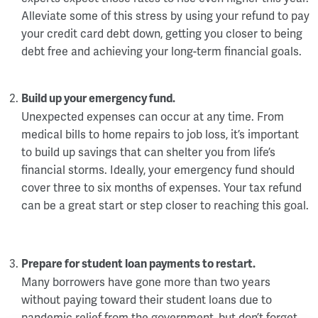
Alleviate some of this stress by using your refund to pay
your credit card debt down, getting you closer to being
debt free and achieving your long-term financial goals.
Build up your emergency fund.
Unexpected expenses can occur at any time. From
medical bills to home repairs to job loss, it’s important
to build up savings that can shelter you from life’s
financial storms. Ideally, your emergency fund should
cover three to six months of expenses. Your tax refund
can be a great start or step closer to reaching this goal.
Prepare for student loan payments to restart.
Many borrowers have gone more than two years
without paying toward their student loans due to
pandemic relief from the government, but don’t forget