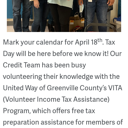
th
Mark your calendar for April 18
. Tax
Day will be here before we know it! Our
Credit Team has been busy
volunteering their knowledge with the
United Way of Greenville County’s VITA
(Volunteer Income Tax Assistance)
Program, which offers free tax
preparation assistance for members of