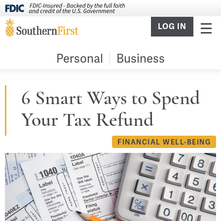
LOG IN
Personal
Business
6 Smart Ways to Spend
Your Tax Refund
FINANCIAL WELL-BEING