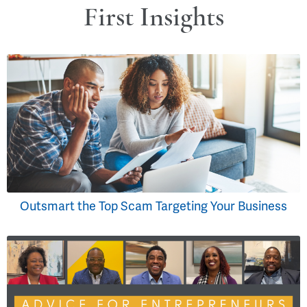
First Insights
Outsmart the Top Scam Targeting Your Business