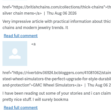
href="https://britishchains.com/collections/thick-chains">t
silver chain mens</a>
Thu Aug 06 2026
Very impressive article with practical information about thic
chains and modern jewelry trends. It
Read full comment
<a
href="https://rivertdnv36924.bcbloggers.com/41081062/stain
steel-wheel-simulators-the-perfect-upgrade-for-style-durabil
and-protection">GMC Wheel Simulators</a>
Thu Aug 06 
I have been reading out some of your stories and i can claim
pretty nice stuff. I will surely bookma
Read full comment