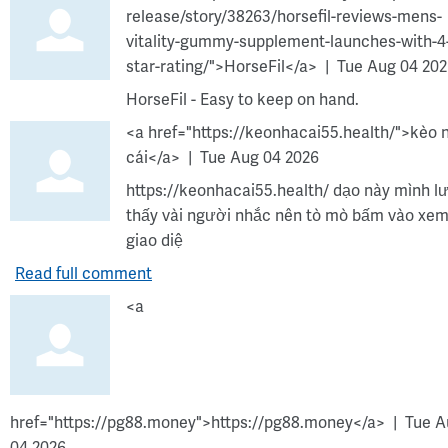
release/story/38263/horsefil-reviews-mens-
vitality-gummy-supplement-launches-with-4
star-rating/">HorseFil</a>
Tue Aug 04 20
HorseFil - Easy to keep on hand.
<a href="https://keonhacai55.health/">kèo 
cái</a>
Tue Aug 04 2026
https://keonhacai55.health/ dạo này mình l
thấy vài người nhắc nên tò mò bấm vào xem
giao diệ
Read full comment
<a
href="https://pg88.money">https://pg88.money</a>
Tue A