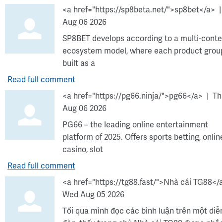
<a href="https://sp8beta.net/">sp8bet</a>
Aug 06 2026
SP8BET develops according to a multi-conte
ecosystem model, where each product group
built as a
Read full comment
<a href="https://pg66.ninja/">pg66</a>
Th
Aug 06 2026
PG66 – the leading online entertainment
platform of 2025. Offers sports betting, onlin
casino, slot
Read full comment
<a href="https://tg88.fast/">Nhà cái TG88</
Wed Aug 05 2026
Tối qua mình đọc các bình luận trên một diễ