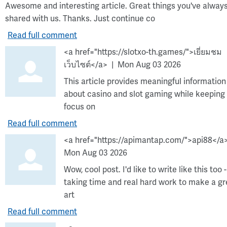
Awesome and interesting article. Great things you've alway
shared with us. Thanks. Just continue co
Read full comment
<a href="https://slotxo-th.games/">เยี่ยมชม
เว็บไซต์</a>
Mon Aug 03 2026
This article provides meaningful information
about casino and slot gaming while keeping
focus on
Read full comment
<a href="https://apimantap.com/">api88</a
Mon Aug 03 2026
Wow, cool post. I'd like to write like this too -
taking time and real hard work to make a gr
art
Read full comment