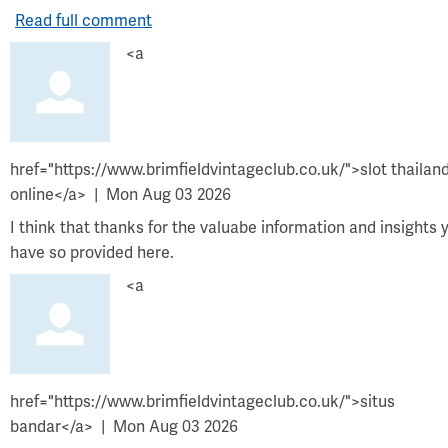
Read full comment
<a
href="https://www.brimfieldvintageclub.co.uk/">slot thailan
online</a>
Mon Aug 03 2026
I think that thanks for the valuabe information and insights 
have so provided here.
<a
href="https://www.brimfieldvintageclub.co.uk/">situs
bandar</a>
Mon Aug 03 2026