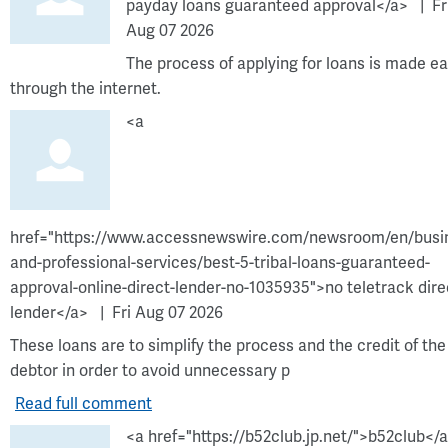
payday loans guaranteed approval</a>
Fr
Aug 07 2026
The process of applying for loans is made ea
through the internet.
<a
href="https://www.accessnewswire.com/newsroom/en/busi
and-professional-services/best-5-tribal-loans-guaranteed-
approval-online-direct-lender-no-1035935">no teletrack dire
lender</a>
Fri Aug 07 2026
These loans are to simplify the process and the credit of the
debtor in order to avoid unnecessary p
Read full comment
<a href="https://b52club.jp.net/">b52club</