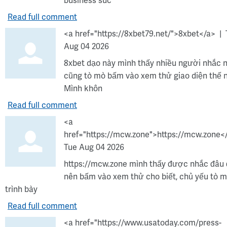
business suc
Read full comment
<a href="https://8xbet79.net/">8xbet</a>
Aug 04 2026
8xbet dạo này mình thấy nhiều người nhắc 
cũng tò mò bấm vào xem thử giao diện thế 
Mình khôn
Read full comment
<a
href="https://mcw.zone">https://mcw.zone<
Tue Aug 04 2026
https://mcw.zone mình thấy được nhắc đâu
nên bấm vào xem thử cho biết, chủ yếu tò 
trình bày
Read full comment
<a href="https://www.usatoday.com/press-