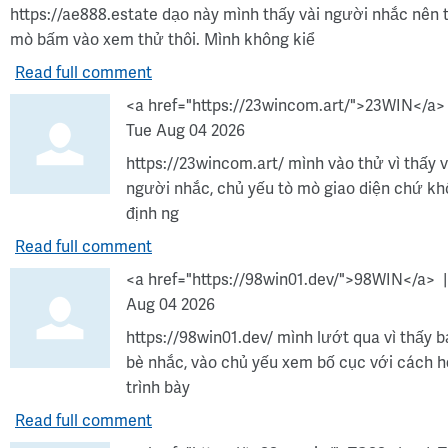
https://ae888.estate dạo này mình thấy vài người nhắc nên 
mò bấm vào xem thử thôi. Mình không kiể
Read full comment
<a href="https://23wincom.art/">23WIN</a>
Tue Aug 04 2026
https://23wincom.art/ mình vào thử vì thấy v
người nhắc, chủ yếu tò mò giao diện chứ k
định ng
Read full comment
<a href="https://98win01.dev/">98WIN</a>
Aug 04 2026
https://98win01.dev/ mình lướt qua vì thấy 
bè nhắc, vào chủ yếu xem bố cục với cách h
trình bày
Read full comment