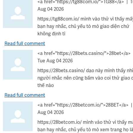
<a href="https://tg88com.io/">TG88</a>
T
Aug 04 2026
https://tg88com.io/ mình vào thử vì thấy mấ
bạn hay nhắc, chủ yếu tò mò giao diện chứ
không định tì
Read full comment
<a href="https://28bets.casino/">28bet</a>
Tue Aug 04 2026
https://28bets.casino/ dạo này mình thấy nh
người nhắc nên cũng bấm vào coi thử giao 
thế nào
Read full comment
<a href="https://28betcom.io/">28BET</a>
Aug 04 2026
https://28betcom.io/ mình vào thử vì thấy m
bạn hay nhắc, chủ yếu tò mò xem trang họ 