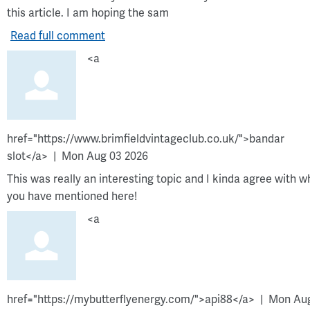
this article. I am hoping the sam
Read full comment
<a
href="https://www.brimfieldvintageclub.co.uk/">bandar
slot</a>
Mon Aug 03 2026
This was really an interesting topic and I kinda agree with w
you have mentioned here!
<a
href="https://mybutterflyenergy.com/">api88</a>
Mon Au