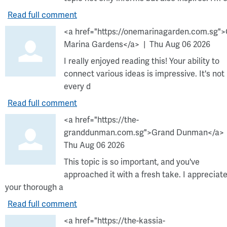
Read full comment
<a href="https://onemarinagarden.com.sg"
Marina Gardens</a>
Thu Aug 06 2026
I really enjoyed reading this! Your ability to
connect various ideas is impressive. It's not
every d
Read full comment
<a href="https://the-
granddunman.com.sg">Grand Dunman</a>
Thu Aug 06 2026
This topic is so important, and you've
approached it with a fresh take. I appreciat
your thorough a
Read full comment
<a href="https://the-kassia-