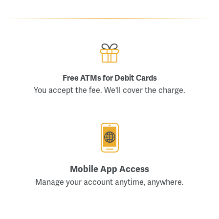
Free ATMs for Debit Cards
You accept the fee. We'll cover the charge.
Mobile App Access
Manage your account anytime, anywhere.