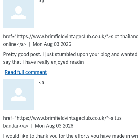
<a
href="https://www.brimfieldvintageclub.co.uk/">slot thailan
online</a>
Mon Aug 03 2026
Pretty good post. I just stumbled upon your blog and wanted
say that I have really enjoyed readin
Read full comment
<a
href="https://www.brimfieldvintageclub.co.uk/">situs
bandar</a>
Mon Aug 03 2026
I would like to thank you for the efforts you have made in wri