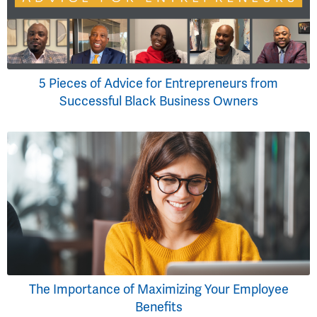
5 Pieces of Advice for Entrepreneurs from
Successful Black Business Owners
The Importance of Maximizing Your Employee
Benefits