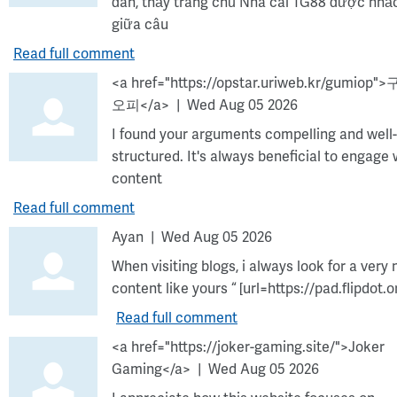
đàn, thấy trang chủ Nhà cái TG88 được nhắc
giữa câu
Read full comment
<a href="https://opstar.uriweb.kr/gumiop"
오피</a>
Wed Aug 05 2026
I found your arguments compelling and well-
structured. It's always beneficial to engage 
content
Read full comment
Ayan
Wed Aug 05 2026
When visiting blogs, i always look for a very 
content like yours “ [url=https://pad.flipdot.o
Read full comment
<a href="https://joker-gaming.site/">Joker
Gaming</a>
Wed Aug 05 2026