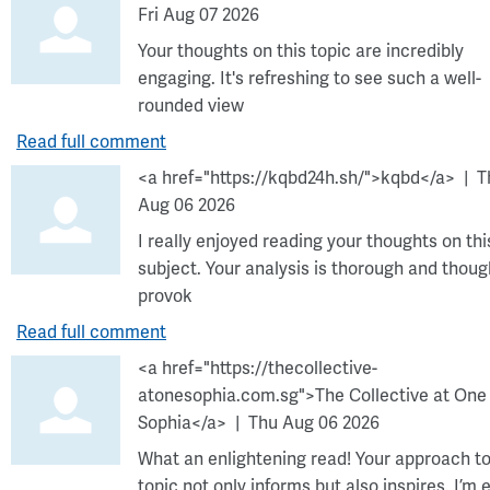
Fri Aug 07 2026
Your thoughts on this topic are incredibly
engaging. It's refreshing to see such a well-
rounded view
Read full comment
<a href="https://kqbd24h.sh/">kqbd</a>
T
Aug 06 2026
I really enjoyed reading your thoughts on thi
subject. Your analysis is thorough and thoug
provok
Read full comment
<a href="https://thecollective-
atonesophia.com.sg">The Collective at One
Sophia</a>
Thu Aug 06 2026
What an enlightening read! Your approach to
topic not only informs but also inspires. I’m 