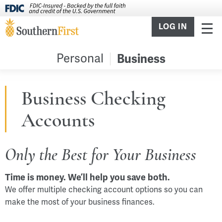
LOG IN
Personal
Business
Business Checking
Accounts
Only the Best for Your Business
Time is money. We’ll help you save both.
We offer multiple checking account options so you can
make the most of your business finances.