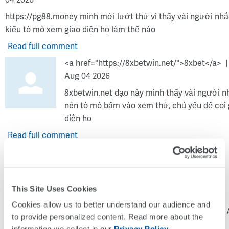
04 2026
https://pg88.money mình mới lướt thử vì thấy vài người nhắ
kiểu tò mò xem giao diện họ làm thế nào
Read full comment
<a href="https://8xbetwin.net/">8xbet</a>
Aug 04 2026
8xbetwin.net dạo này mình thấy vài người n
nên tò mò bấm vào xem thử, chủ yếu để coi 
diện họ
Read full comment
<a
This Site Uses Cookies
Cookies allow us to better understand our audience and 
href="https://bj66.channel">https://bj66.channel</a>
Tue 
to provide personalized content. Read more about the 
04 2026