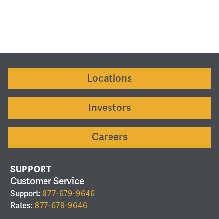
Locations
Investors
Careers
SUPPORT
Customer Service
Support:
877-679-9646
Rates:
877-679-9646