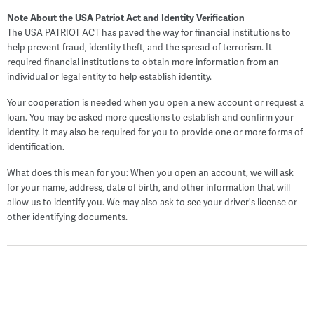
Note About the USA Patriot Act and Identity Verification
The USA PATRIOT ACT has paved the way for financial institutions to
help prevent fraud, identity theft, and the spread of terrorism. It
required financial institutions to obtain more information from an
individual or legal entity to help establish identity.
Your cooperation is needed when you open a new account or request a
loan. You may be asked more questions to establish and confirm your
identity. It may also be required for you to provide one or more forms of
identification.
What does this mean for you: When you open an account, we will ask
for your name, address, date of birth, and other information that will
allow us to identify you. We may also ask to see your driver's license or
other identifying documents.