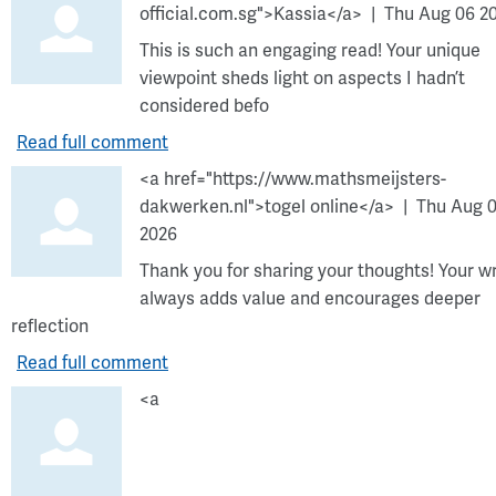
official.com.sg">Kassia</a>
Thu Aug 06 2
This is such an engaging read! Your unique
viewpoint sheds light on aspects I hadn’t
considered befo
Read full comment
<a href="https://www.mathsmeijsters-
dakwerken.nl">togel online</a>
Thu Aug 
2026
Thank you for sharing your thoughts! Your wr
always adds value and encourages deeper
reflection
Read full comment
<a