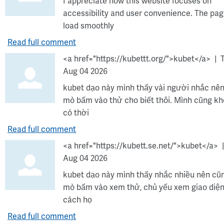
I appreciate how this website focuses on
accessibility and user convenience. The pa
load smoothly
Read full comment
<a href="https://kubettt.org/">kubet</a>
Aug 04 2026
kubet dạo này mình thấy vài người nhắc nên
mò bấm vào thử cho biết thôi. Mình cũng k
có thời
Read full comment
<a href="https://kubett.se.net/">kubet</a>
Aug 04 2026
kubet dạo này mình thấy nhắc nhiều nên cũ
mò bấm vào xem thử, chủ yếu xem giao diện
cách họ
Read full comment