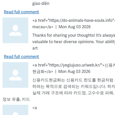
giao diện
Read full comment
<a href="https://do-animals-have-souls.info"
macau</a>
Mon Aug 03 2026
Thanks for sharing your thoughts! It’s alway
valuable to hear diverse opinions. Your abilit
art
Read full comment
<a href="https://yegiujuso.uriweb.kr/">신
현금화</a>
Mon Aug 03 2026
신용카드현금화는 신용카드 한도를 현금처럼
하려는 목적으로 검색되는 키워드입니다. 하
실제 거래 구조에 따라 카드깡, 고수수료 피해,
정보 유출, 카드
<a