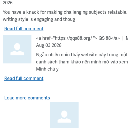
2026
You have a knack for making challenging subjects relatable.
writing style is engaging and thoug
Read full comment
<a href="https://qqs88.org/ "> QS 88</a>
Aug 03 2026
Ngẫu nhiên nhìn thấy website này trong một
danh sách tham khảo nên mình mở vào xem
Mình chủ y
Read full comment
Load more comments