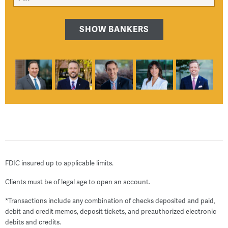
SHOW BANKERS
FDIC insured up to applicable limits.
Clients must be of legal age to open an account.
*Transactions include any combination of checks deposited and paid,
debit and credit memos, deposit tickets, and preauthorized electronic
debits and credits.