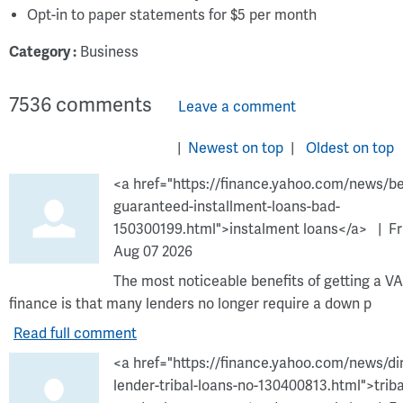
Opt-in to paper statements for $5 per month
Category :
Business
7536
comments
Leave a comment
Newest on top
Oldest on top
<a href="https://finance.yahoo.com/news/be
guaranteed-installment-loans-bad-
150300199.html">instalment loans</a>
Fr
Aug 07 2026
The most noticeable benefits of getting a VA
finance is that many lenders no longer require a down p
Read full comment
<a href="https://finance.yahoo.com/news/di
lender-tribal-loans-no-130400813.html">triba