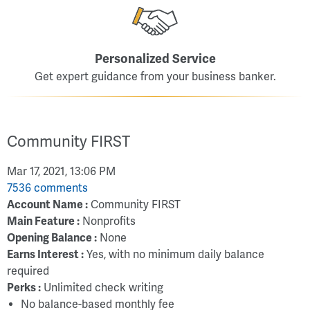
Personalized Service
Get expert guidance from your business banker.
Community FIRST
Mar 17, 2021, 13:06 PM
7536 comments
Account Name :
Community FIRST
Main Feature :
Nonprofits
Opening Balance :
None
Earns Interest :
Yes, with no minimum daily balance
required
Perks :
Unlimited check writing
No balance-based monthly fee