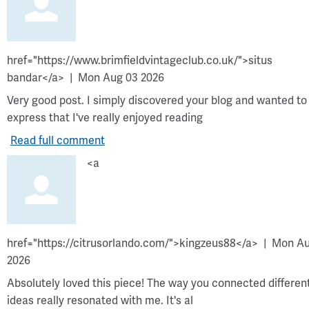
href="https://www.brimfieldvintageclub.co.uk/">situs
bandar</a>
Mon Aug 03 2026
Very good post. I simply discovered your blog and wanted to
express that I've really enjoyed reading
Read full comment
<a
href="https://citrusorlando.com/">kingzeus88</a>
Mon Au
2026
Absolutely loved this piece! The way you connected differen
ideas really resonated with me. It's al