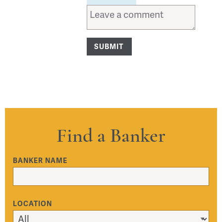
SUBMIT
Find a Banker
BANKER NAME
LOCATION