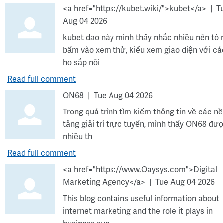
<a href="https://kubet.wiki/">kubet</a>
T
Aug 04 2026
kubet dạo này mình thấy nhắc nhiều nên tò
bấm vào xem thử, kiểu xem giao diện với cá
họ sắp nội
Read full comment
ON68
Tue Aug 04 2026
Trong quá trình tìm kiếm thông tin về các n
tảng giải trí trực tuyến, mình thấy ON68 đư
nhiều th
Read full comment
<a href="https://www.Oaysys.com">Digital
Marketing Agency</a>
Tue Aug 04 2026
This blog contains useful information about
internet marketing and the role it plays in